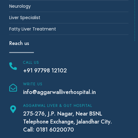
Neurology
Liver Specialist
Fatty Liver Treatment
Reach us
CALL US
+91 97798 12102
WRITE US
info@aggarwalliverhospital.in
AGGARWAL LIVER & GUT HOSPITAL
275-276, J.P. Nagar, Near BSNL
Telephone Exchange, Jalandhar City.
Call: 0181 6020070