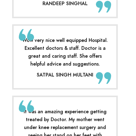
RANDEEP SINGHAL
Wow very nice well equipped Hospital.
Excellent doctors & staff. Doctor is a
great and caring staff. She offers
helpful advice and suggestions.
SATPAL SINGH MULTANI
It was an amazing experience getting
treated by Doctor. My mother went
under knee replacement surgery and
seeing her stand on her feet with