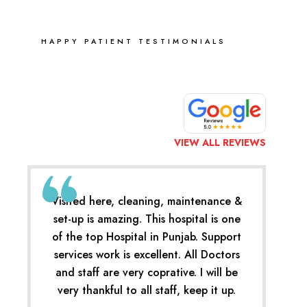
HAPPY PATIENT TESTIMONIALS
VIEW ALL REVIEWS
Visited here, cleaning, maintenance &
set-up is amazing. This hospital is one
of the top Hospital in Punjab. Support
services work is excellent. All Doctors
and staff are very coprative. I will be
very thankful to all staff, keep it up.