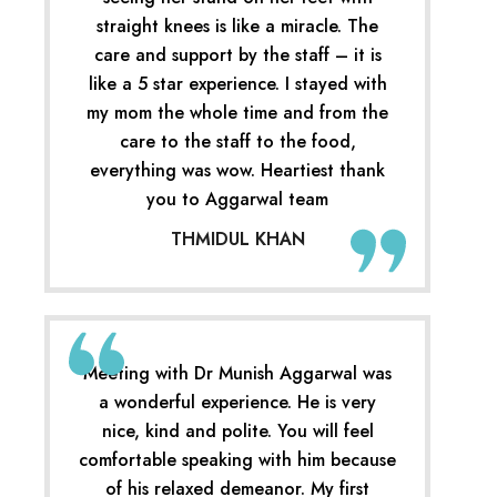
straight knees is like a miracle. The
care and support by the staff – it is
like a 5 star experience. I stayed with
my mom the whole time and from the
care to the staff to the food,
everything was wow. Heartiest thank
you to Aggarwal team
THMIDUL KHAN
Meeting with Dr Munish Aggarwal was
a wonderful experience. He is very
nice, kind and polite. You will feel
comfortable speaking with him because
of his relaxed demeanor. My first