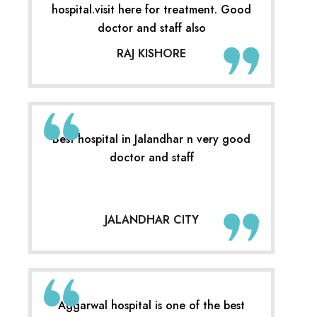
hospital.visit here for treatment. Good
doctor and staff also
RAJ KISHORE
Best hospital in Jalandhar n very good
doctor and staff
JALANDHAR CITY
Aggarwal hospital is one of the best