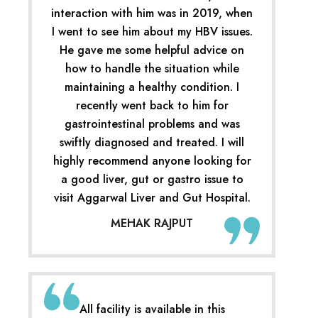
interaction with him was in 2019, when
I went to see him about my HBV issues.
He gave me some helpful advice on
how to handle the situation while
maintaining a healthy condition. I
recently went back to him for
gastrointestinal problems and was
swiftly diagnosed and treated. I will
highly recommend anyone looking for
a good liver, gut or gastro issue to
visit Aggarwal Liver and Gut Hospital.
MEHAK RAJPUT
All facility is available in this