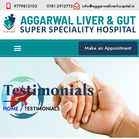
9779812102
0181-2912772
info@aggarwalliverhospital.in​
Make an Appointment
Testimonials
HOME
/ TESTIMONIALS