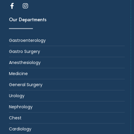
Our Departments
Gastroenterology
Gastro Surgery
Anesthesiology
Medicine
General Surgery
Urology
Nephrology
Chest
Cardiology