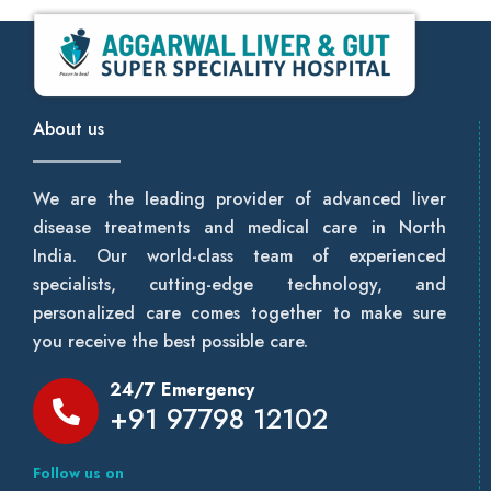
About us
We are the leading provider of advanced liver
disease treatments and medical care in North
India. Our world-class team of experienced
specialists, cutting-edge technology, and
personalized care comes together to make sure
you receive the best possible care.
24/7 Emergency
+91 97798 12102
Follow us on