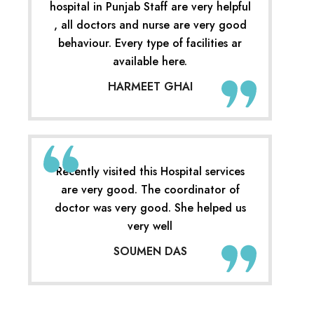
hospital in Punjab Staff are very helpful
, all doctors and nurse are very good
behaviour. Every type of facilities ar
available here.
HARMEET GHAI
Recently visited this Hospital services
are very good. The coordinator of
doctor was very good. She helped us
very well
SOUMEN DAS