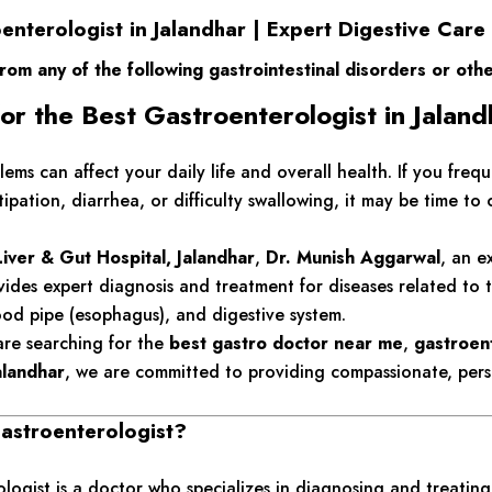
enterologist in Jalandhar | Expert Digestive Care
from any of the following gastrointestinal disorders or oth
or the Best Gastroenterologist in Jalan
lems can affect your daily life and overall health. If you freq
tipation, diarrhea, or difficulty swallowing, it may be time to 
iver & Gut Hospital, Jalandhar
,
Dr. Munish Aggarwal
, an e
ovides expert diagnosis and treatment for diseases related to t
ood pipe (esophagus), and digestive system.
re searching for the
best gastro doctor near me
,
gastroent
Jalandhar
, we are committed to providing compassionate, pers
astroenterologist?
logist is a doctor who specializes in diagnosing and treating 