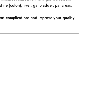
tine (colon), liver, gallbladder, pancreas,
ent complications and improve your quality