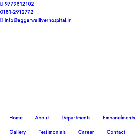
9779812102
0181-2912772
info@aggarwalliverhospital.in​
Home
About
Departments
Empanelments
Gallery
Testimonials
Career
Contact