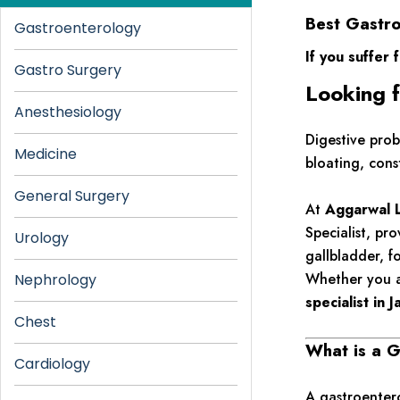
Best Gastro
Gastroenterology
If you suffer 
Gastro Surgery
Looking f
Anesthesiology
Digestive prob
Medicine
bloating, cons
General Surgery
At
Aggarwal L
Specialist, pr
Urology
gallbladder, f
Whether you a
Nephrology
specialist in 
Chest
What is a G
Cardiology
A gastroentero