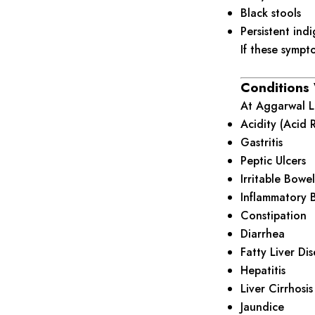
Black stools
Persistent indi
If these sympt
Conditions
At Aggarwal Li
Acidity (Acid 
Gastritis
Peptic Ulcers
Irritable Bowe
Inflammatory B
Constipation
Diarrhea
Fatty Liver Di
Hepatitis
Liver Cirrhosis
Jaundice