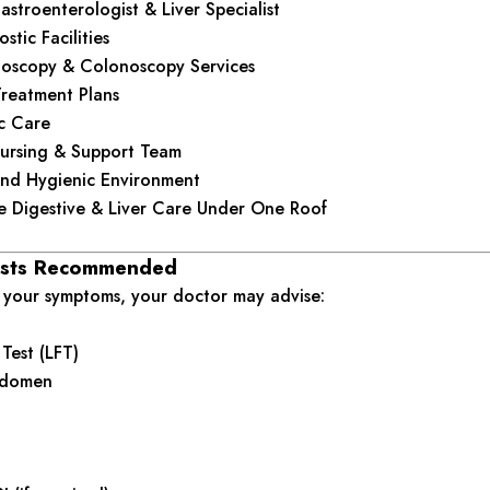
stroenterologist & Liver Specialist
tic Facilities
oscopy & Colonoscopy Services
Treatment Plans
ic Care
ursing & Support Team
nd Hygienic Environment
 Digestive & Liver Care Under One Roof
sts Recommended
your symptoms, your doctor may advise:
 Test (LFT)
bdomen