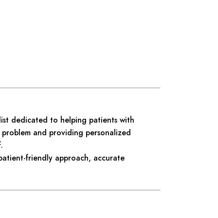
ist dedicated to helping patients with
he problem and providing personalized
.
patient-friendly approach, accurate