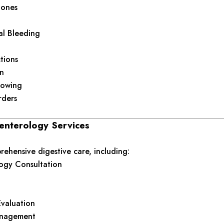
tones
al Bleeding
ctions
n
llowing
rders
enterology Services
ehensive digestive care, including:
ogy Consultation
Evaluation
anagement