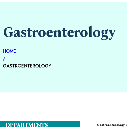
Gastroenterology
HOME
/
GASTROENTEROLOGY
DEPARTMENTS
Gastroenterology 