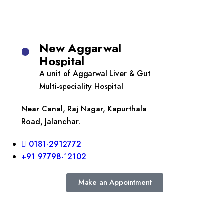
New Aggarwal
Hospital
A unit of Aggarwal Liver & Gut
Multi-speciality Hospital
Near Canal, Raj Nagar, Kapurthala
Road, Jalandhar.
0181-2912772
+91 97798-12102
Make an Appointment