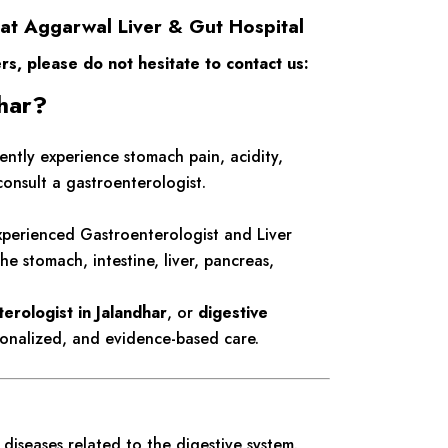
 at Aggarwal Liver & Gut Hospital
ers, please do not hesitate to contact us:
dhar?
uently experience stomach pain, acidity,
consult a gastroenterologist.
xperienced Gastroenterologist and Liver
he stomach, intestine, liver, pancreas,
erologist in Jalandhar
, or
digestive
onalized, and evidence-based care.
diseases related to the digestive system.