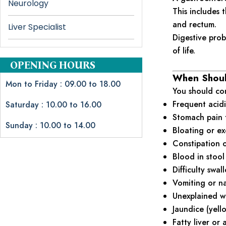
Neurology
This includes t
and rectum.
Liver Specialist
Digestive prob
of life.
OPENING HOURS
When Should
Mon to Friday : 09.00 to 18.00
You should con
Frequent acidi
Saturday : 10.00 to 16.00
Stomach pain 
Sunday : 10.00 to 14.00
Bloating or ex
Constipation o
Blood in stool
Difficulty swa
Vomiting or n
Unexplained we
Jaundice (yell
Fatty liver or 