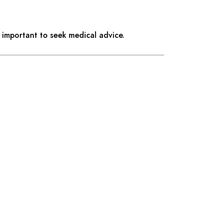
 important to seek medical advice.