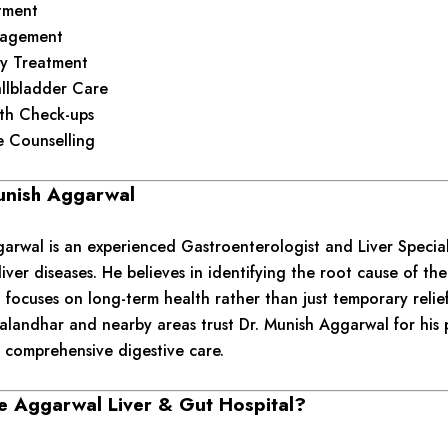
tment
nagement
y Treatment
llbladder Care
lth Check-ups
le Counselling
unish Aggarwal
arwal is an experienced Gastroenterologist and Liver Special
liver diseases. He believes in identifying the root cause of t
 focuses on long-term health rather than just temporary relief
Jalandhar and nearby areas trust Dr. Munish Aggarwal for his 
 comprehensive digestive care.
 Aggarwal Liver & Gut Hospital?