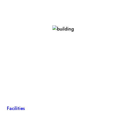
Facilities