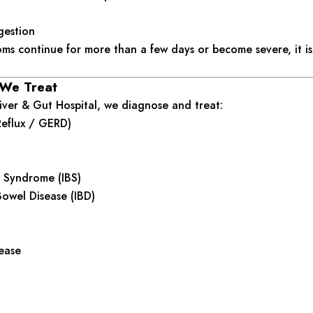
gestion
oms continue for more than a few days or become severe, it is
 We Treat
ver & Gut Hospital, we diagnose and treat:
Reflux / GERD)
l Syndrome (IBS)
owel Disease (IBD)
sease