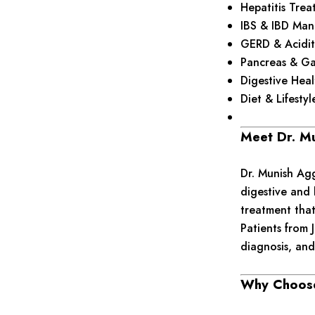
Hepatitis Trea
IBS & IBD Ma
GERD & Acidit
Pancreas & Ga
Digestive Hea
Diet & Lifesty
Meet Dr. M
Dr. Munish Agg
digestive and 
treatment that
Patients from 
diagnosis, and
Why Choose