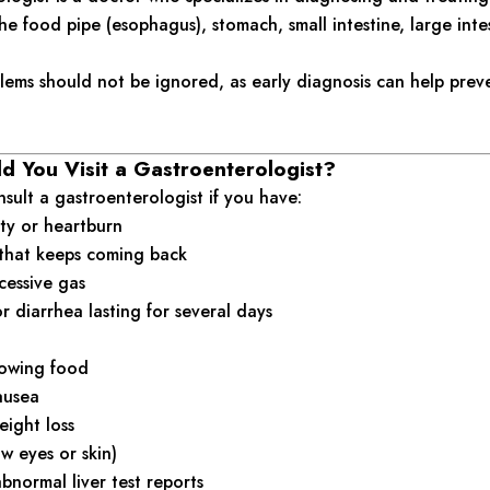
he food pipe (esophagus), stomach, small intestine, large intes
lems should not be ignored, as early diagnosis can help prev
 You Visit a Gastroenterologist?
sult a gastroenterologist if you have:
ty or heartburn
that keeps coming back
cessive gas
r diarrhea lasting for several days
llowing food
ausea
ight loss
ow eyes or skin)
abnormal liver test reports