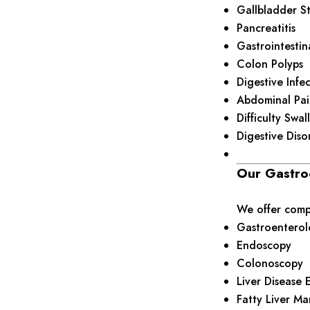
Gallbladder S
Pancreatitis
Gastrointestin
Colon Polyps
Digestive Infe
Abdominal Pai
Difficulty Swa
Digestive Diso
Our Gastro
We offer compr
Gastroenterol
Endoscopy
Colonoscopy
Liver Disease 
Fatty Liver M