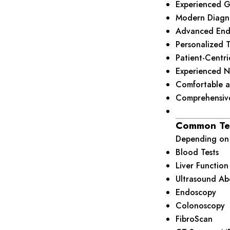
Experienced Ga
Modern Diagnos
Advanced End
Personalized 
Patient-Centr
Experienced N
Comfortable a
Comprehensive
Common Te
Depending on 
Blood Tests
Liver Function
Ultrasound A
Endoscopy
Colonoscopy
FibroScan