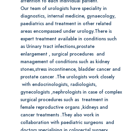
attention to each individual patient.
Our team of urologists have speciality in
diagnostics, internal medicine, gynaecology,
paediatrics and treatment in other related
areas encompassed under urology.There is
expert treatment available in conditions such
as Urinary tract infections,prostate
enlargement , surgical procedures and
management of conditions such as kidney
stones,stress incontinence, bladder cancer and
prostate cancer .The urologists work closely
with endocrinologists, radiologists,
gynecologists ,nephrologists in case of complex
surgical procedures such as treatment in
female reproductive organs ,kidneys and
cancer treatments .They also work in
collaboration with paediatric surgeons and
doctors specialising in colorectal surgery.