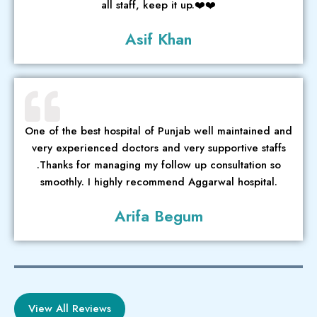
all staff, keep it up.❤️❤️
Asif Khan
One of the best hospital of Punjab well maintained and
very experienced doctors and very supportive staffs
.Thanks for managing my follow up consultation so
smoothly. I highly recommend Aggarwal hospital.
Arifa Begum
View All Reviews