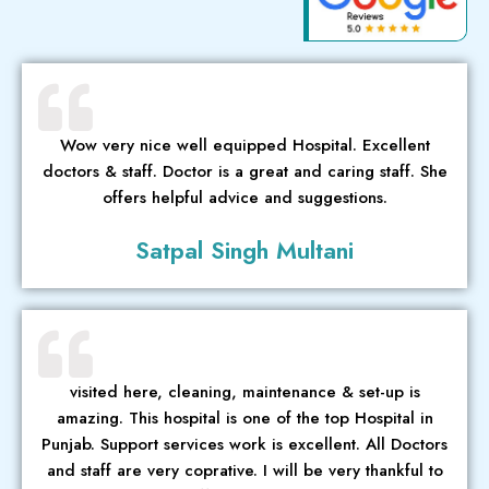
Wow very nice well equipped Hospital. Excellent
doctors & staff. Doctor is a great and caring staff. She
offers helpful advice and suggestions.
Satpal Singh Multani
visited here, cleaning, maintenance & set-up is
amazing. This hospital is one of the top Hospital in
Punjab. Support services work is excellent. All Doctors
and staff are very coprative. I will be very thankful to