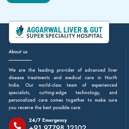
About us
We are the leading provider of advanced liver
disease treatments and medical care in North
India. Our world-class team of experienced
specialists, cutting-edge technology, and
personalized care comes together to make sure
you receive the best possible care.
24/7 Emergency
+91 97798 12102