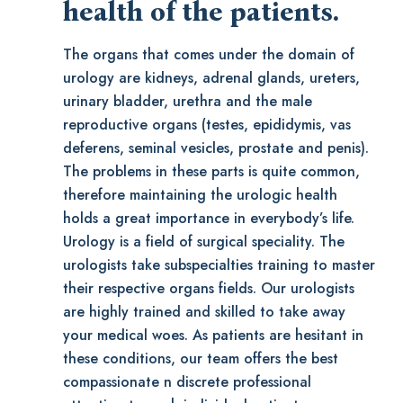
health of the patients.
The organs that comes under the domain of
urology are kidneys, adrenal glands, ureters,
urinary bladder, urethra and the male
reproductive organs (testes, epididymis, vas
deferens, seminal vesicles, prostate and penis).
The problems in these parts is quite common,
therefore maintaining the urologic health
holds a great importance in everybody’s life.
Urology is a field of surgical speciality. The
urologists take subspecialties training to master
their respective organs fields. Our urologists
are highly trained and skilled to take away
your medical woes. As patients are hesitant in
these conditions, our team offers the best
compassionate n discrete professional