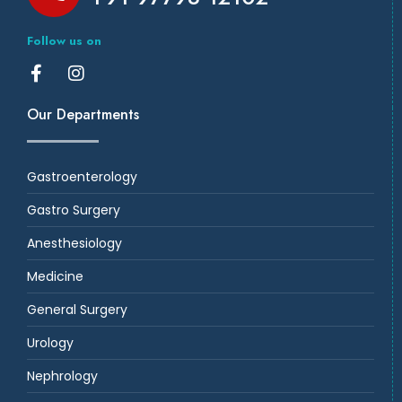
Follow us on
Our Departments
Gastroenterology
Gastro Surgery
Anesthesiology
Medicine
General Surgery
Urology
Nephrology