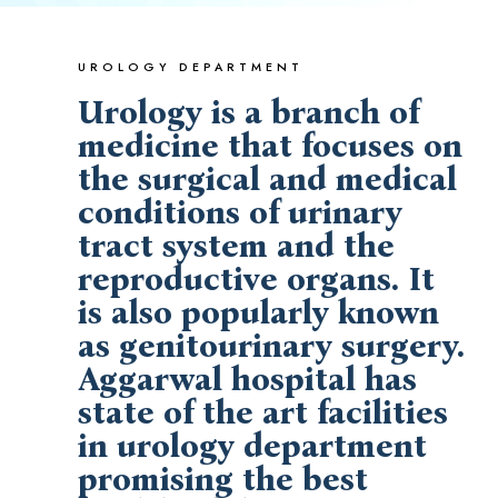
UROLOGY DEPARTMENT
Urology is a branch of
medicine that focuses on
the surgical and medical
conditions of urinary
tract system and the
reproductive organs. It
is also popularly known
as genitourinary surgery.
Aggarwal hospital has
state of the art facilities
in urology department
promising the best