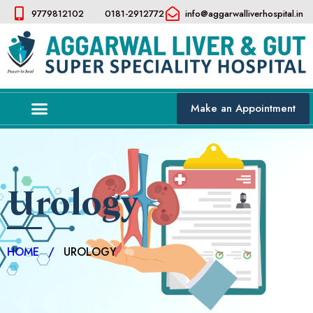
9779812102
0181-2912772
info@aggarwalliverhospital.in​
Make an Appointment
Urology
HOME
/
UROLOGY