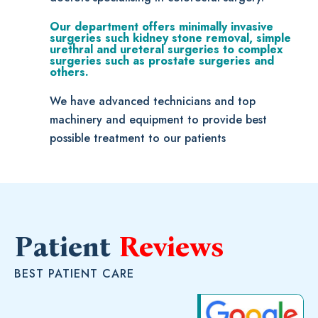
Our department offers minimally invasive
surgeries such kidney stone removal, simple
urethral and ureteral surgeries to complex
surgeries such as prostate surgeries and
others.
We have advanced technicians and top
machinery and equipment to provide best
possible treatment to our patients
Patient
Reviews
BEST PATIENT CARE