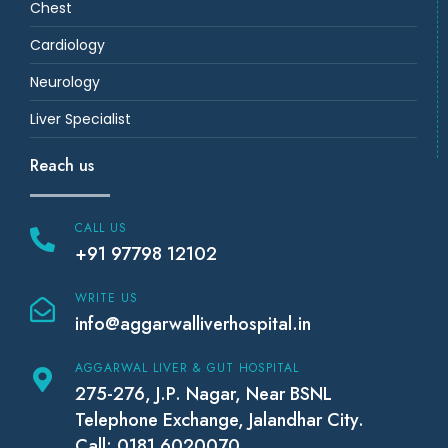
Chest
Cardiology
Neurology
Liver Specialist
Reach us
CALL US
+91 97798 12102
WRITE US
info@aggarwalliverhospital.in
AGGARWAL LIVER & GUT HOSPITAL
275-276, J.P. Nagar, Near BSNL
Telephone Exchange, Jalandhar City.
Call: 0181 6020070