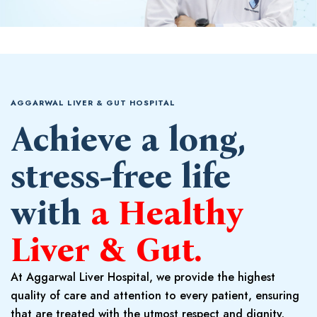
AGGARWAL LIVER & GUT HOSPITAL
Achieve a long,
stress-free life
with
a Healthy
Liver & Gut.
At Aggarwal Liver Hospital, we provide the highest
quality of care and attention to every patient, ensuring
that are treated with the utmost respect and dignity.