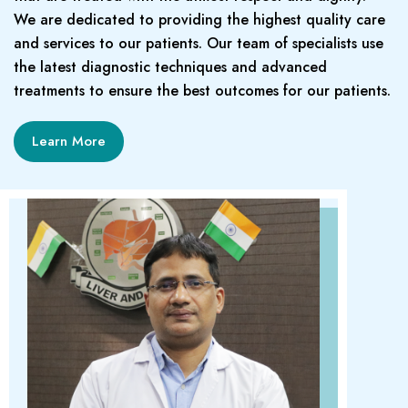
We are dedicated to providing the highest quality care
and services to our patients. Our team of specialists use
the latest diagnostic techniques and advanced
treatments to ensure the best outcomes for our patients.
Learn More