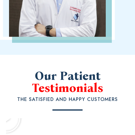
Our Patient
Testimonials
THE SATISFIED AND HAPPY CUSTOMERS