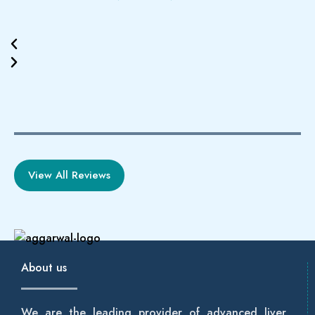
View All Reviews
About us
We are the leading provider of advanced liver