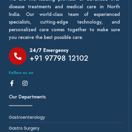
disease treatments and medical care in North
India. Our world-class team of experienced
specialists, cutting-edge technology, and
personalized care comes together to make sure
you receive the best possible care.
24/7 Emergency
+91 97798 12102
Follow us on
Our Departments
Gastroenterology
Gastro Surgery