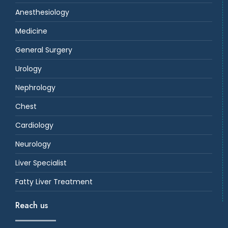
Anesthesiology
Medicine
General Surgery
Urology
Nephrology
Chest
Cardiology
Neurology
Liver Specialist
Fatty Liver Treatment
Reach us