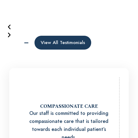
View All Testimonials
COMPASSIONATE CARE
Our staff is committed to providing
compassionate care that is tailored
towards each individual patient’s
needs.