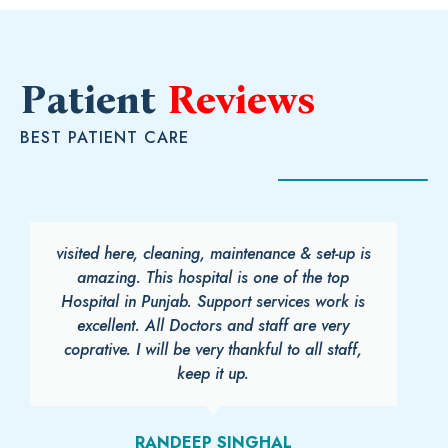
Patient
Reviews
BEST PATIENT CARE
visited here, cleaning, maintenance & set-up is
amazing. This hospital is one of the top
Hospital in Punjab. Support services work is
excellent. All Doctors and staff are very
coprative. I will be very thankful to all staff,
keep it up.
RANDEEP SINGHAL