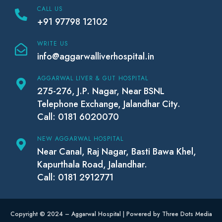
CALL US
+91 97798 12102
WRITE US
info@aggarwalliverhospital.in
AGGARWAL LIVER & GUT HOSPITAL
275-276, J.P. Nagar, Near BSNL
Telephone Exchange, Jalandhar City.
Call: 0181 6020070
NEW AGGARWAL HOSPITAL
Near Canal, Raj Nagar, Basti Bawa Khel,
Kapurthala Road, Jalandhar.
Call: 0181 2912771
Copyright © 2024 – Aggarwal Hospital | Powered by Three Dots Media