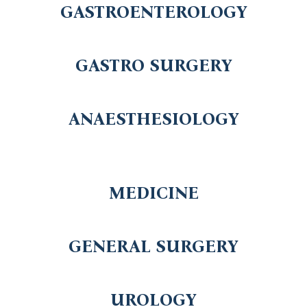
GASTROENTEROLOGY
GASTRO SURGERY
ANAESTHESIOLOGY
MEDICINE
GENERAL SURGERY
UROLOGY