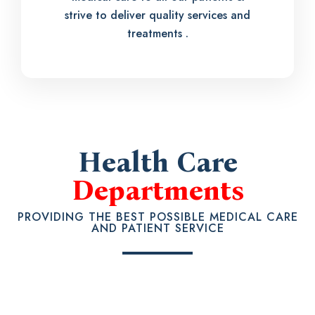
strive to deliver quality services and
treatments .
Health Care
Departments
PROVIDING THE BEST POSSIBLE MEDICAL CARE
AND PATIENT SERVICE