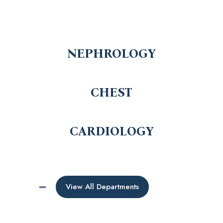
NEPHROLOGY
CHEST
CARDIOLOGY
View All Departments