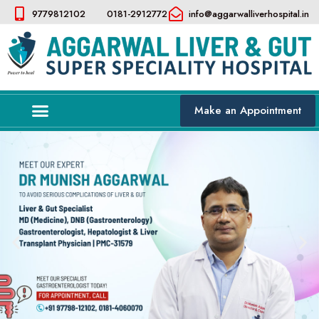
9779812102
0181-2912772
info@aggarwalliverhospital.in​
Make an Appointment