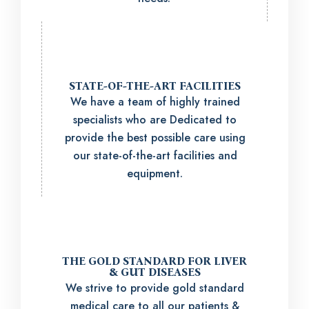
STATE-OF-THE-ART FACILITIES
We have a team of highly trained
specialists who are Dedicated to
provide the best possible care using
our state-of-the-art facilities and
equipment.
THE GOLD STANDARD FOR LIVER
& GUT DISEASES
We strive to provide gold standard
medical care to all our patients &